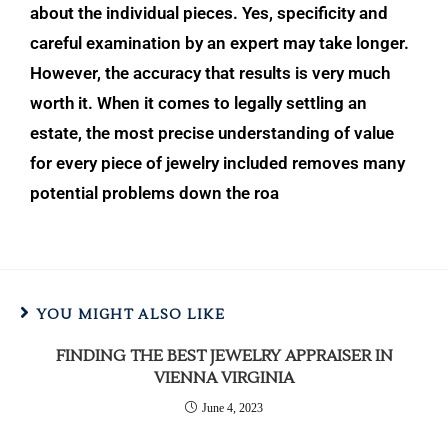
about the individual pieces. Yes, specificity and
careful examination by an expert may take longer.
However, the accuracy that results is
very much
worth it. When it comes to legally settling an
estate, the most precise understanding of value
for every piece of jewelry included removes many
potential problems down the roa
YOU MIGHT ALSO LIKE
FINDING THE BEST JEWELRY APPRAISER IN
VIENNA VIRGINIA
June 4, 2023