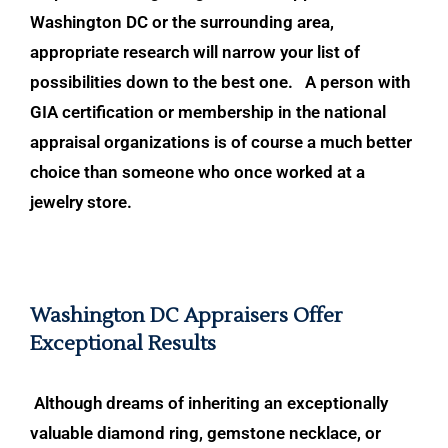
Washington DC or the surrounding area,
appropriate research will narrow your list of
possibilities
down to the best one. A person with
GIA certification or membership in the natio
nal
appraisal organizations is of course a much better
choice than someone who once worked at a
jewelry store.
Washington DC Appraisers Offer
Exceptional Results
Although dreams of inheriting an exceptionally
valuable diamond ring, gemston
e necklace, or