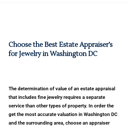
Choose the Best Estate Appraiser’s
for Jewelry in Washington DC
The determination of value of an estate appraisal
that includes fine jewelry requires a separate
service than other types of property. In order the
get the most accurate valuation in Washington DC
and the surrounding area, choose an appraiser