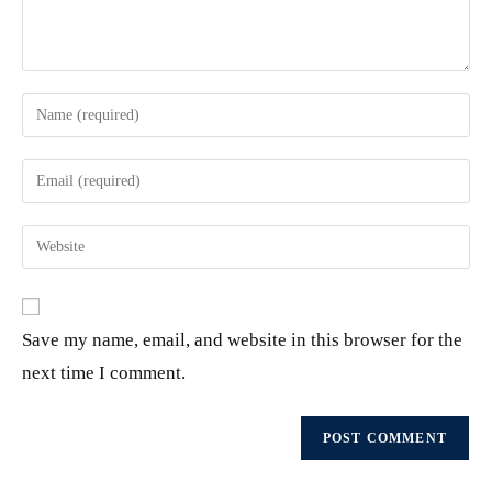
Save my name, email, and website in this browser for the
next time I comment.