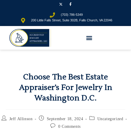
(703) 786-5349
200 Little Falls Street, Suite 302B, Falls Church, VA 22046
Choose The Best Estate
Appraiser’s For Jewelry In
Washington D.C.
Jeff Allinson
September 18, 2024
Uncategorized
0 Comments