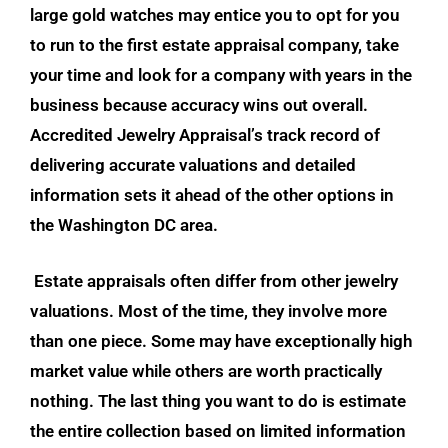
large gold watches may entice you to opt for you
to run to the first estate appraisal company, take
your time and look for a company with years in the
business because acc
uracy wins out overall.
Accredited Jewelry Appraisal’s track record of
deliv
ering accurate valuations and detailed
information sets it ahead of the other options in
the Washington DC area.
Estate appraisals
often differ from other jewelry
valuations. Most of the time, they involve more
than one piece. Some may have exceptionally high
market value while others are worth practically
nothing. The last thing you want to do is estimate
the entire collection based on limited information