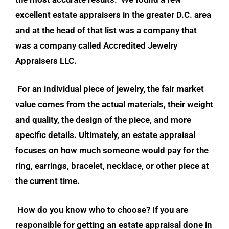
excellent estate appraisers in the greater D.C. area
and at the head of that list was a company that
was a company called Accredited Jewelry
Appraisers LLC.
For an individual piece of jewelry, the fair market
value comes from the actual materials, their weight
and quality, the design of the piece, and more
specific details. Ultimately, an estate appraisal
focuses on how much someone would pay for the
ring, earrings, bracelet, necklace, or other piece at
the current time.
How do you know who to choose? If you are
responsible for getting an estate appraisal done in