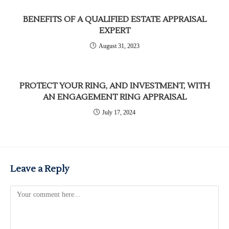
BENEFITS OF A QUALIFIED ESTATE APPRAISAL
EXPERT
August 31, 2023
PROTECT YOUR RING, AND INVESTMENT, WITH
AN ENGAGEMENT RING APPRAISAL
July 17, 2024
Leave a Reply