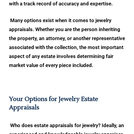
with a track record of accuracy and expertise.
Many options exist when it comes to jewelry
appraisals. Whether you are the person inheriting
the property, an attorney, or another representative
associated with the collection, the most important
aspect of any estate involves determining fair
market value of every piece included.
Your Options for Jewelry Estate
Appraisals
Who does estate appraisals for jewelry? Ideally, an