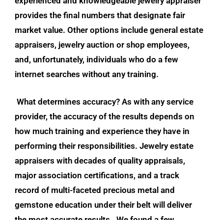
experienced and knowledgeable jewelry appraiser
provides the final numbers that designate fair
market value. Other options include general estate
appraisers, jewelry auction or shop employees,
and, unfortunately, individuals who do a few
internet searches without any training.
What determines accuracy? As with any service
provider, the accuracy of the results depends on
how much training and experience they have in
performing their responsibilities. Jewelry estate
appraisers with decades of quality appraisals,
major association certifications, and a track
record of multi-faceted precious metal and
gemstone education under their belt will deliver
the most accurate results.
We found a few